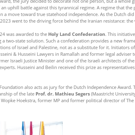
ward, the jury decided to decorate not one person, but a whole g
f an uphill battle against this tyrannical regime. A regime that the
 in a move toward true statehood independence. As the Dutch did
023 went to the driving force behind the Iranian resistance: the
024 was awarded to the
Holy Land Confederation
. This initiati
ng a two-state solution. Such a confederation provides a new fra
ons of Israel and Palestine, not as a substitute for it. Initiators
seini & Husseini Lawyers in Ramallah and former legal adviser to
rmer Israeli Justice Minister and one of the Israeli architects of t
 experts. Husseini and Beilin received this prize as representative
oundation also acts as jury for the Dutch Independence Award. To
nship of the late
Prof. dr. Mathieu Segers
(Maastricht Universit
opke Hoekstra, former MP and former political director of The H