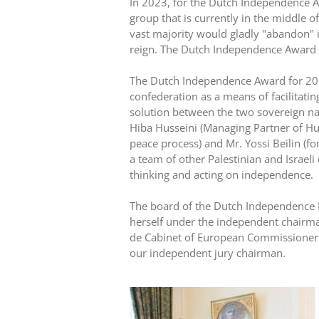
In 2023, for the Dutch Independence A
group that is currently in the middle o
vast majority would gladly "abandon"
reign. The Dutch Independence Award 2
The Dutch Independence Award for 2
confederation as a means of facilitati
solution between the two sovereign nati
Hiba Husseini (Managing Partner of Hus
peace process) and Mr. Yossi Beilin (fo
a team of other Palestinian and Israeli
thinking and acting on independence.
The board of the Dutch Independence F
herself under the independent chairma
de Cabinet of European Commissioner W
our independent jury chairman.