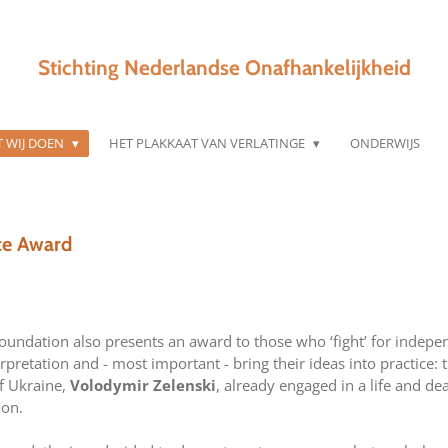
Stichting Nederlandse Onafhankelijkheid
 WIJ DOEN
HET PLAKKAAT VAN VERLATINGE
ONDERWIJS
ce Award
undation also presents an award to those who ‘fight’ for indepen
pretation and - most important - bring their ideas into practice: 
f Ukraine,
Volodymir Zelenski
, already engaged in a life and dea
ion.