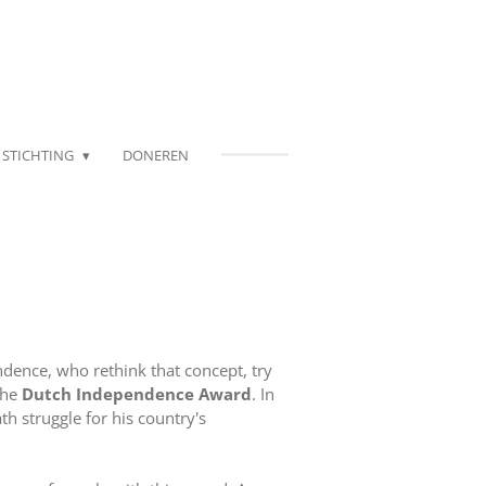
STICHTING
DONEREN
dence, who rethink that concept, try
the
Dutch Independence Award
. In
th struggle for his country's