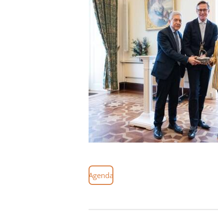
Agenda