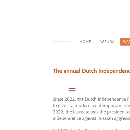
Ga
direct
naar
de
hoofdinhoud
HOME
AGENDA
WAT
The annual Dutch Independen
Since 2022, the Dutch Independence Fo
to give it a modern, contemporary inter
2022, the laureate was the president o
independence against Russian aggress