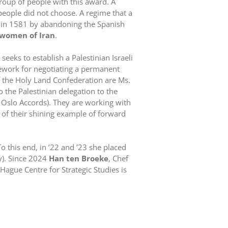
roup of people with this award. A
 people did not choose. A regime that a
 in 1581 by abandoning the Spanish
women of Iran
.
ve seeks to establish a Palestinian Israeli
mework for negotiating a permanent
 of the Holy Land Confederation are Ms.
 the Palestinian delegation to the
he Oslo Accords). They are working with
s of their shining example of forward
 this end, in ’22 and ’23 she placed
y). Since 2024
Han ten Broeke
, Chef
ague Centre for Strategic Studies is